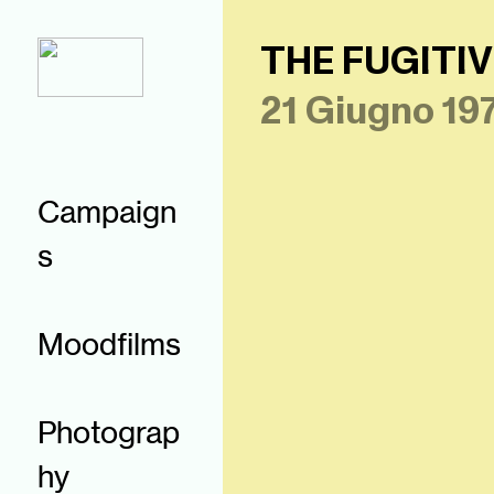
THE FUGITIV
21 Giugno 19
Campaign
s
Moodfilms
Photograp
hy