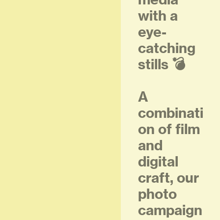
with a
eye-
catching
stills 💣
A
combinati
on of film
and
digital
craft, our
photo
campaign