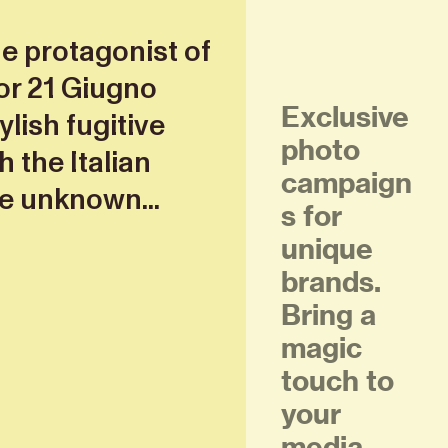
he protagonist of
or 21 Giugno
Exclusive
ylish fugitive
photo
 the Italian
campaign
e unknown...
s for
unique
brands.
Bring a
magic
touch to
your
media