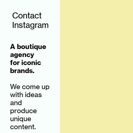
Contact
Instagram
A boutique
agency
for iconic
brands.
We come up
with ideas
and
produce
unique
content.