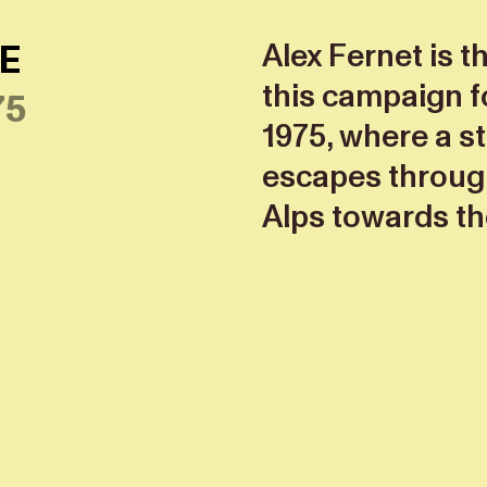
E
Alex Fernet is t
this campaign f
75
1975, where a st
escapes through
Alps towards th